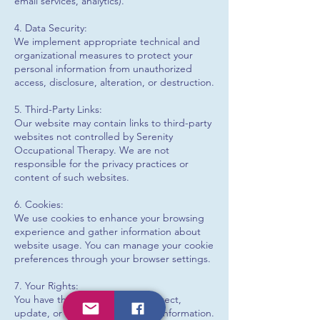
email services, analytics).
4. Data Security:
We implement appropriate technical and
organizational measures to protect your
personal information from unauthorized
access, disclosure, alteration, or destruction.
5. Third-Party Links:
Our website may contain links to third-party
websites not controlled by Serenity
Occupational Therapy. We are not
responsible for the privacy practices or
content of such websites.
6. Cookies:
We use cookies to enhance your browsing
experience and gather information about
website usage. You can manage your cookie
preferences through your browser settings.
7. Your Rights:
You have the right to access, correct,
update, or delete your personal information.