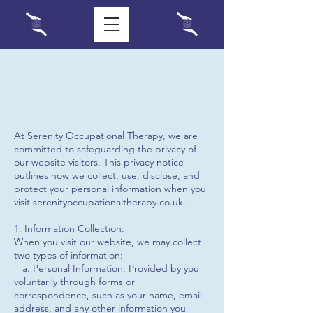
At Serenity Occupational Therapy, we are
committed to safeguarding the privacy of
our website visitors. This privacy notice
outlines how we collect, use, disclose, and
protect your personal information when you
visit serenityoccupationaltherapy.co.uk.
1. Information Collection:
When you visit our website, we may collect
two types of information:
a. Personal Information: Provided by you
voluntarily through forms or
correspondence, such as your name, email
address, and any other information you