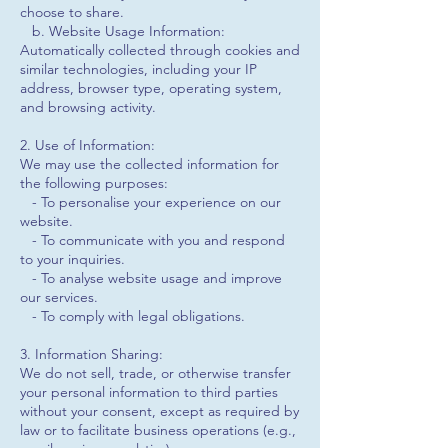
choose to share.
b. Website Usage Information:
Automatically collected through cookies and
similar technologies, including your IP
address, browser type, operating system,
and browsing activity.
2. Use of Information:
We may use the collected information for
the following purposes:
- To personalise your experience on our
website.
- To communicate with you and respond
to your inquiries.
- To analyse website usage and improve
our services.
- To comply with legal obligations.
3. Information Sharing:
We do not sell, trade, or otherwise transfer
your personal information to third parties
without your consent, except as required by
law or to facilitate business operations (e.g.,