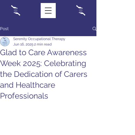
Post
Serenity Occupational Therapy
Jun 16, 2025
2 min read
Glad to Care Awareness
Week 2025: Celebrating
the Dedication of Carers
and Healthcare
Professionals