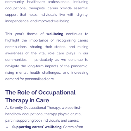
community healthcare professionals, including 
occupational therapists, carers provide essential 
support that helps individuals live with dignity, 
independence, and improved wellbeing.
This year’s theme of 
wellbeing
 continues to 
highlight the importance of recognising carers’ 
contributions, sharing their stories, and raising 
awareness of the vital role care plays in our 
communities — particularly as we continue to 
navigate the long-term impacts of the pandemic, 
rising mental health challenges, and increasing 
demand for personalised care.
The Role of Occupational 
Therapy in Care
At Serenity Occupational Therapy, we see first-
hand how occupational therapy plays a crucial 
part in supporting both individuals and carers:
Supporting carers' wellbeing
: Carers often 