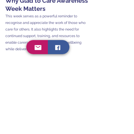
Why Glad to Care Awareness 
Week Matters
This week serves as a powerful reminder to 
recognise and appreciate the work of those who 
care for others. It also highlights the need for 
continued support, training, and resources to 
enable carers to maintain their own wellbeing 
while delivering compassionate care.
At Serenity Occupational Therapy, we stand with 
all carers — whether you are a family member, 
healthcare worker, support professional, or friend 
— and we celebrate the incredible difference you 
make.
If You’re a Carer — We’re 
Here to Help
If you're a carer and feel overwhelmed or unsure 
how best to support your loved one, 
Serenity 
Occupational Therapy offers practical, 