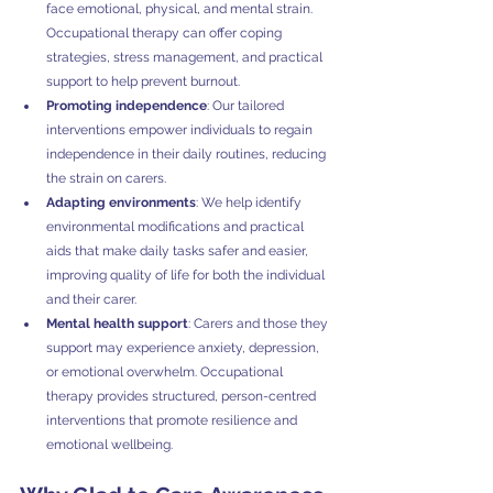
face emotional, physical, and mental strain. 
Occupational therapy can offer coping 
strategies, stress management, and practical 
support to help prevent burnout.
Promoting independence
: Our tailored 
interventions empower individuals to regain 
independence in their daily routines, reducing 
the strain on carers.
Adapting environments
: We help identify 
environmental modifications and practical 
aids that make daily tasks safer and easier, 
improving quality of life for both the individual 
and their carer.
Mental health support
: Carers and those they 
support may experience anxiety, depression, 
or emotional overwhelm. Occupational 
therapy provides structured, person-centred 
interventions that promote resilience and 
emotional wellbeing.