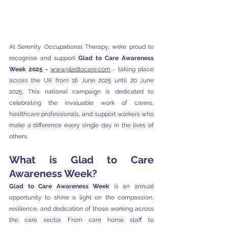
At Serenity Occupational Therapy, we’re proud to 
recognise and support 
Glad to Care Awareness 
Week 2025 - 
www.gladtocare.com
 - 
taking place 
across the UK from 16 June 2025 until 20 June 
2025. This national campaign is dedicated to 
celebrating the invaluable work of carers, 
healthcare professionals, and support workers who 
make a difference every single day in the lives of 
others.
What is Glad to Care 
Awareness Week?
Glad to Care Awareness Week
 is an annual 
opportunity to shine a light on the compassion, 
resilience, and dedication of those working across 
the care sector. From care home staff to 