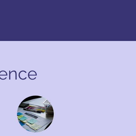
dence