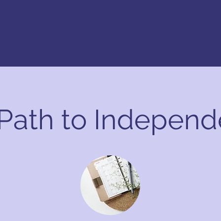
 Path to Indepen