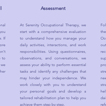
l
Assessment
nal
At Serenity Occupational Therapy, we
Fo
 you
start with a comprehensive evaluation
th
. If
to understand how you manage your
Oc
ore
daily activities, interactions, and work
ou
n't
responsibilities. Using questionnaires,
re
e to
observations, and conversations, we
su
 we
assess your ability to perform essential
pr
her
tasks and identify any challenges that
str
may hinder your independence. We
ne
work closely with you to understand
str
your personal goals and develop a
he
tailored rehabilitation plan to help you
dai
achieve them step by step.
re