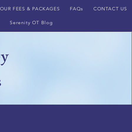
OUR FEES & PACKAGES
FAQs
CONTACT US
Serenity OT Blog
py
s