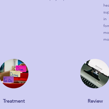
he
sup
in
for
mo
mo
Treatment
Review