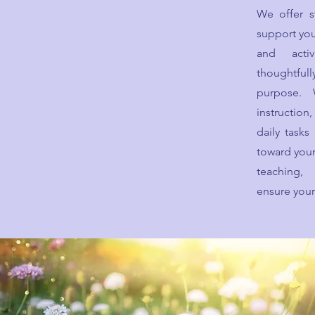
We offer s
support you
and activ
thoughtfu
purpose.
instructio
daily task
toward your
teaching,
ensure your