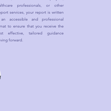
althcare professionals, or other
port services, your report is written
 an accessible and professional
mat to ensure that you receive the
st effective, tailored guidance
ving forward.