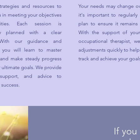
trategies and resources to
Your needs may change ov
 in meeting your objectives
it's important to regularly
ities. Each session is
plan to ensure it remains 
lly planned with a clear
With the support of you
 With our guidance and
occupational therapist, 
n, you will learn to master
adjustments quickly to help
s and make steady progress
track and achieve your goal
 ultimate goals. We provide
 support, and advice to
 success.
If you