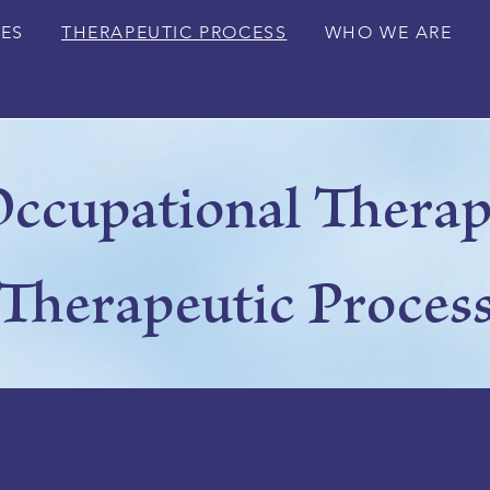
CES
THERAPEUTIC PROCESS
WHO WE ARE
ccupational Thera
Therapeutic Proces