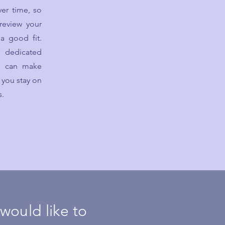
er time, so
 review your
a good fit.
r dedicated
we can make
 you stay on
s.
 would like to