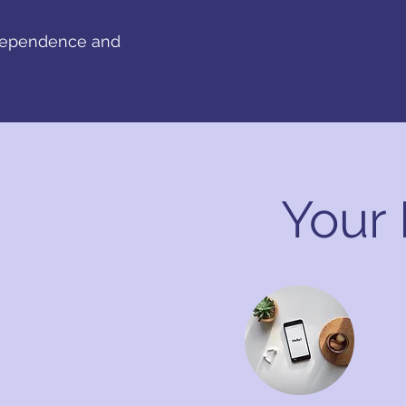
ndependence and
Your