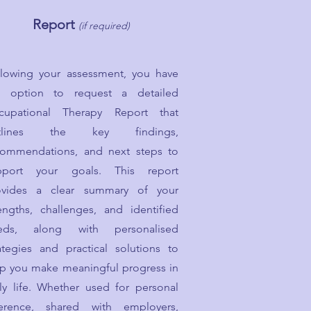
Report
(if required)
llowing your assessment, you have
e option to request a detailed
cupational Therapy Report that
tlines the key findings,
commendations, and next steps to
pport your goals. This report
ovides a clear summary of your
engths, challenges, and identified
eds, along with personalised
ategies and practical solutions to
lp you make meaningful progress in
ly life. Whether used for personal
ference, shared with employers,