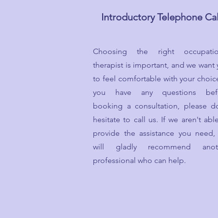
Introductory Telephone Cal
Choosing the right occupatio
therapist is important, and we want
to feel comfortable with your choice
you have any questions bef
booking a consultation, please do
hesitate to call us. If we aren't abl
provide the assistance you need,
will gladly recommend anot
professional who can help.