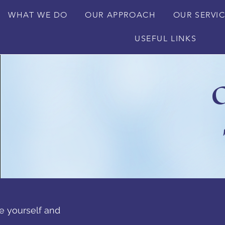
WHAT WE DO
OUR APPROACH
OUR SERVI
USEFUL LINKS
O
e yourself and